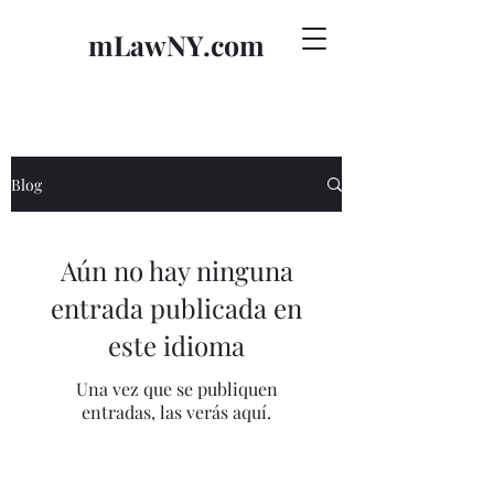
mLawNY.com
Blog
Aún no hay ninguna
entrada publicada en
este idioma
Una vez que se publiquen
entradas, las verás aquí.